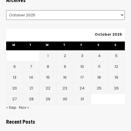
Archives
Archives
October 2025
M
T
W
T
F
S
S
1
2
3
4
5
6
7
8
9
10
11
12
13
14
15
16
17
18
19
20
21
22
23
24
25
26
27
28
29
30
31
« Sep
Nov »
Recent Posts