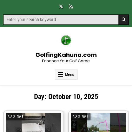
Skip
to
content
Search
for:
GolfingKahuna.com
Enhance Your Golf Game
Menu
Day:
October 10, 2025
0
1
0
1