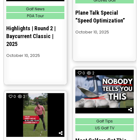
Graves Golf
Posted
Golf News
in
Plane Talk Special
PGA Tour
“Speed Optimization”
Highlights | Round 2 |
October 10, 2025
Baycurrent Classic |
2025
October 10, 2025
0
2
0
2
Posted
Golf Tips
in
US Golf TV