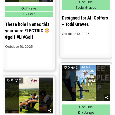
Posted
Golf Tips
in
Posted
Todd Graves
Golf News
in
LIV Golf
Designed for All Golfers
These hole in ones this
– Todd Graves
year were ELECTRIC
October 10, 2025
#golf #LIVGolf
October 10, 2025
0
2
0
2
Posted
Golf Tips
in
Kirk Junge