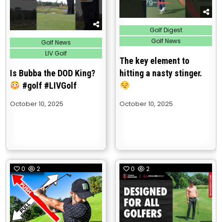
Posted
Golf Digest
in
Posted
Golf News
Golf News
in
LIV Golf
The key element to
Is Bubba the DOD King?
hitting a nasty stinger.
#golf #LIVGolf
October 10, 2025
October 10, 2025
0
2
0
2