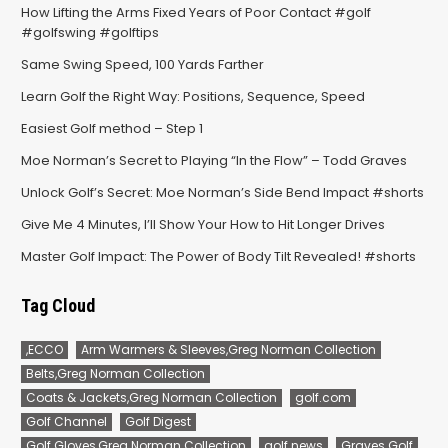
How Lifting the Arms Fixed Years of Poor Contact #golf
#golfswing #golftips
Same Swing Speed, 100 Yards Farther
Learn Golf the Right Way: Positions, Sequence, Speed
Easiest Golf method – Step 1
Moe Norman’s Secret to Playing “In the Flow” – Todd Graves
Unlock Golf’s Secret: Moe Norman’s Side Bend Impact #shorts
Give Me 4 Minutes, I’ll Show Your How to Hit Longer Drives
Master Golf Impact: The Power of Body Tilt Revealed! #shorts
Tag Cloud
,ECCO
Arm Warmers & Sleeves,Greg Norman Collection
Belts,Greg Norman Collection
Coats & Jackets,Greg Norman Collection
golf.com
Golf Channel
Golf Digest
Golf Gloves,Greg Norman Collection
golf news
Graves Golf