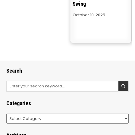
Swing
October 10, 2025
Search
Search
for:
Categories
Categories