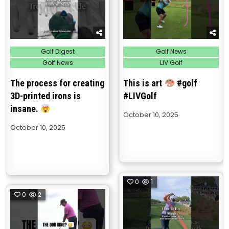
Posted
Posted
Golf Digest
Golf News
in
in
Golf News
LIV Golf
The process for creating
This is art
#golf
3D-printed irons is
#LIVGolf
insane.
October 10, 2025
October 10, 2025
0
1
0
2