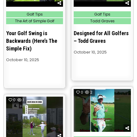
Posted
Posted
Golf Tips
Golf Tips
in
in
The Art of Simple Golf
Todd Graves
Your Golf Swing is
Designed for All Golfers
Backwards (Here’s The
– Todd Graves
Simple Fix)
October 10, 2025
October 10, 2025
0
2
0
1