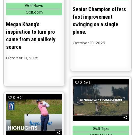
Posted
Golf News
in
Senior Champion offers
Golf.com
fast improvement
Megan Khang’s
swinging on a single
inspiration to turn pro
plane.
came from an unlikely
October 10, 2025
source
October 10, 2025
0
1
0
1
Posted
Golf Tips
in