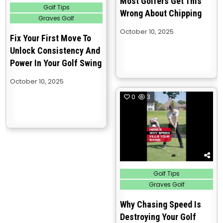
Most Golfers Get This
Posted
Golf Tips
in
Wrong About Chipping
Graves Golf
October 10, 2025
Fix Your First Move To
Unlock Consistency And
Power In Your Golf Swing
October 10, 2025
0
3
Posted
Golf Tips
in
Graves Golf
Why Chasing Speed Is
Destroying Your Golf