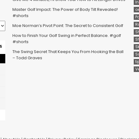
In
Master Golf Impact: The Power of Body Tilt Revealed!
o
#shorts
P
R
Moe Norman’s Pivot Point: The Secret to Consistent Golf
S
How to Finish Your Golf Swing in Perfect Balance. #golf
S
#shorts
5
S
The Swing Secret That Keeps You From Hooking the Ball
S
– Todd Graves
ti
V