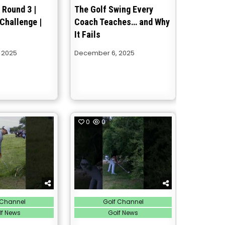
 Round 3 |
The Golf Swing Every
Challenge |
Coach Teaches… and Why
It Fails
 2025
December 6, 2025
0
0
Posted
 Channel
Golf Channel
in
lf News
Golf News