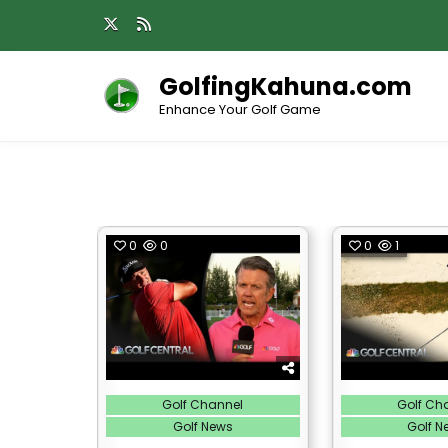
Skip
to
content
GolfingKahuna.com
Enhance Your Golf Game
0
0
0
1
Posted
Posted
Golf Channel
Golf Ch
in
in
Golf News
Golf N