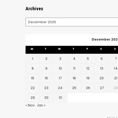
Archives
Archives
December 202
M
T
W
T
F
S
S
1
2
3
4
5
6
7
8
9
10
11
12
13
14
15
16
17
18
19
20
21
22
23
24
25
26
27
28
29
30
31
« Nov
Jan »