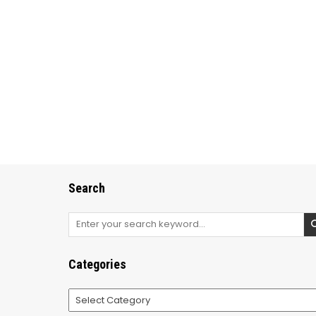
Search
Search
for:
Categories
Categories